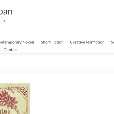
ban
hip
ntemporary Novels
Short Fiction
Creative Nonfiction
S
Contact