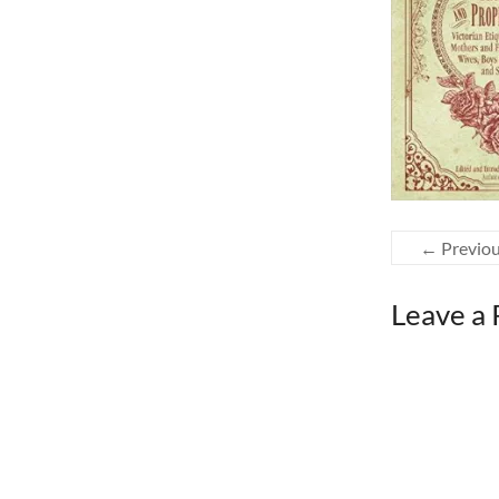
← Previo
Leave a 