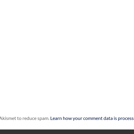
s Akismet to reduce spam.
Learn how your comment data is process