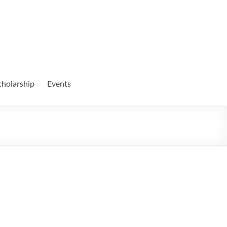
cholarship
Events