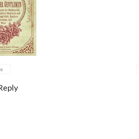
us
Reply