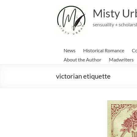
Skip
to
Misty Ur
content
sensuality + scholars
News
Historical Romance
Co
About the Author
Madwriters
victorian etiquette