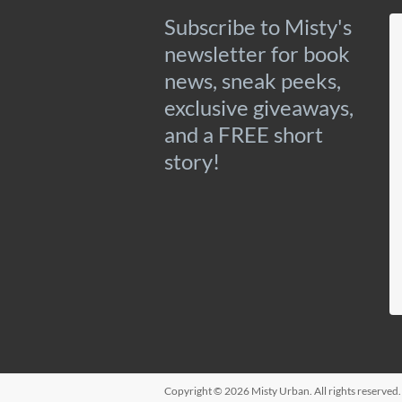
Subscribe to Misty's
newsletter for book
news, sneak peeks,
exclusive giveaways,
and a FREE short
story!
Copyright © 2026
Misty Urban
. All rights reserve