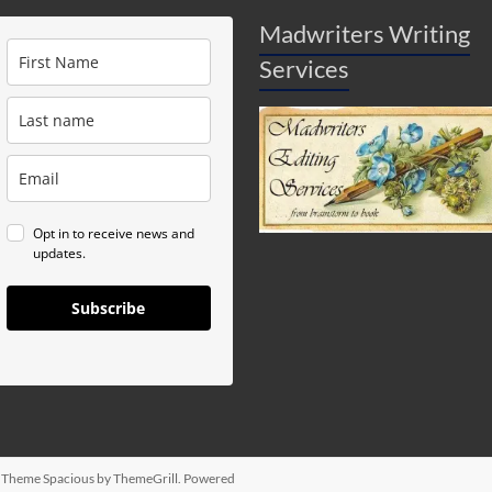
Madwriters Writing
Services
Opt in to receive news and
updates.
Subscribe
d. Theme
Spacious
by ThemeGrill. Powered