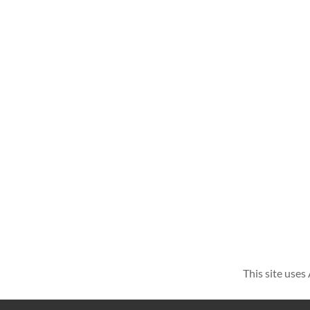
This site use