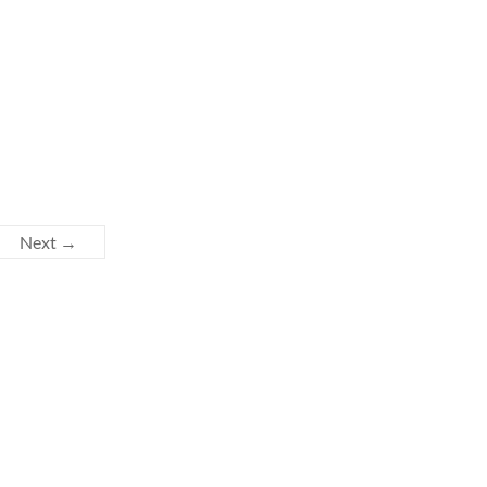
Next →