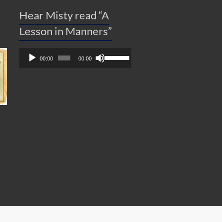
Hear Misty read “A
Lesson in Manners”
Audio
Use
00:00
00:00
Player
Up/Down
Arrow
keys
to
increase
or
decrease
volume.