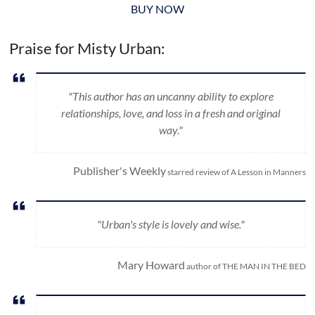
BUY NOW
Praise for Misty Urban:
"This author has an uncanny ability to explore
relationships, love, and loss in a fresh and original
way."
Publisher's Weekly
starred review of A Lesson in Manners
"Urban's style is lovely and wise."
Mary Howard
author of THE MAN IN THE BED