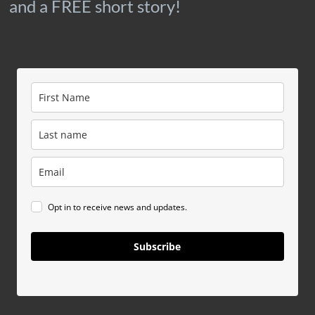
and a FREE short story!
Opt in to receive news and updates.
Subscribe