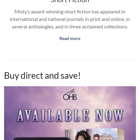
Misty’s award-winning short fiction has appeared in
international and national journals in print and online, in
several anthologies, and in three acclaimed collections.
Read more
Buy direct and save!