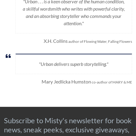
"Urban . . . is a keen observer of the human condition,
a skillful wordsmith who writes with powerful clarity,
and an absorbing storyteller who commands your
attention."
X.H. Collins
author of Flowing Water, Falling Flowers
"Urban delivers superb storytelling."
Mary Jedlicka Humston
co-author of MARY & ME
Subscribe to Misty's newsletter for book
news, sneak peeks, exclusive giveaways,