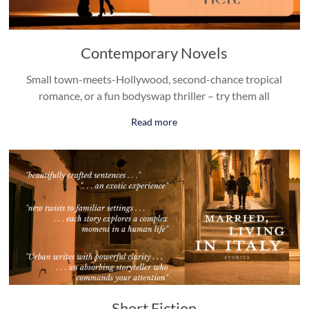
Contemporary Novels
Small town-meets-Hollywood, second-chance tropical
romance, or a fun bodyswap thriller – try them all
Read more
Short Fiction