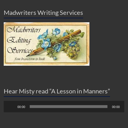
Madwriters Writing Services
Hear Misty read “A Lesson in Manners”
Audio
00:00
00:00
Player