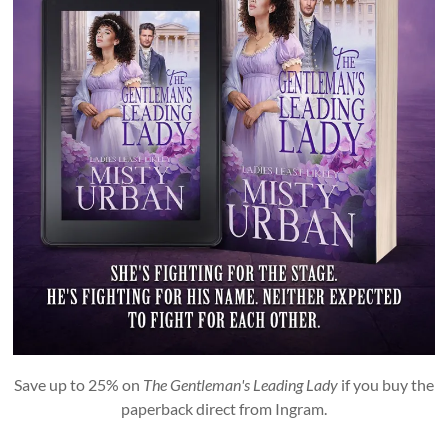
Save up to 25% on
The Gentleman's Leading Lady
if you buy the
paperback direct from Ingram.