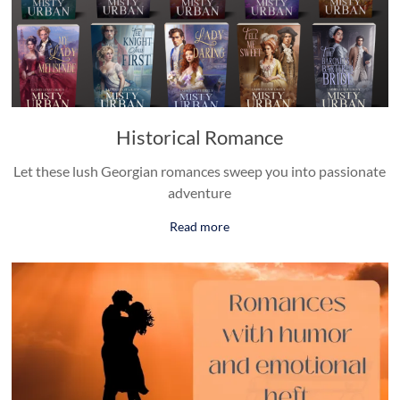
Historical Romance
Let these lush Georgian romances sweep you into passionate
adventure
Read more