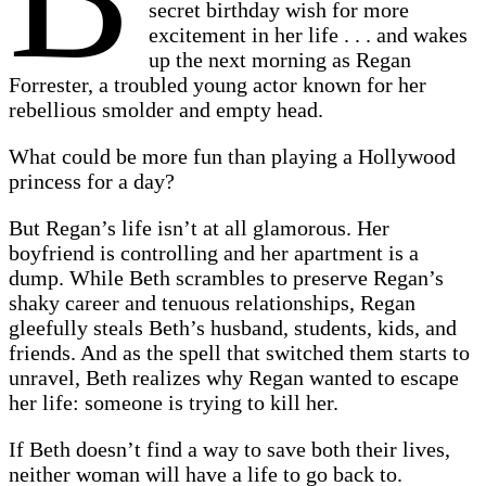
secret birthday wish for more
excitement in her life . . . and wakes
up the next morning as Regan
Forrester, a troubled young actor known for her
rebellious smolder and empty head.
What could be more fun than playing a Hollywood
princess for a day?
But Regan’s life isn’t at all glamorous. Her
boyfriend is controlling and her apartment is a
dump. While Beth scrambles to preserve Regan’s
shaky career and tenuous relationships, Regan
gleefully steals Beth’s husband, students, kids, and
friends. And as the spell that switched them starts to
unravel, Beth realizes why Regan wanted to escape
her life: someone is trying to kill her.
If Beth doesn’t find a way to save both their lives,
neither woman will have a life to go back to.