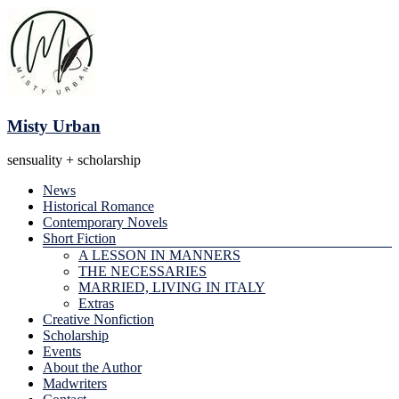
Skip
to
content
Misty Urban
sensuality + scholarship
Menu
News
Historical Romance
Contemporary Novels
Short Fiction
A LESSON IN MANNERS
THE NECESSARIES
MARRIED, LIVING IN ITALY
Extras
Creative Nonfiction
Scholarship
Events
About the Author
Madwriters