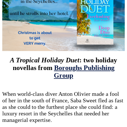
A Tropical Holiday Duet
: two holiday
novellas from
Boroughs Publishing
Group
When world-class diver Anton Olivier made a fool
of her in the south of France, Saba Sweet fled as fast
as she could to the furthest place she could find: a
luxury resort in the Seychelles that needed her
managerial expertise.