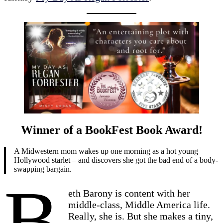
Winner of a BookFest Book Award!
A Midwestern mom wakes up one morning as a hot young
Hollywood starlet – and discovers she got the bad end of a body-
swapping bargain.
B
eth Barony is content with her
middle-class, Middle America life.
Really, she is. But she makes a tiny,