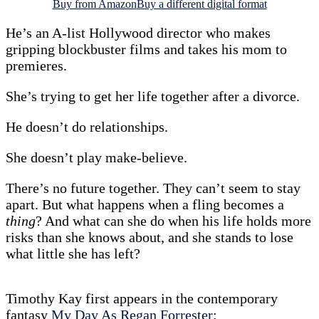
Buy from Amazon
Buy a different digital format
He’s an A-list Hollywood director who makes
gripping blockbuster films and takes his mom to
premieres.
She’s trying to get her life together after a divorce.
He doesn’t do relationships.
She doesn’t play make-believe.
There’s no future together. They can’t seem to stay
apart. But what happens when a fling becomes a
thing
? And what can she do when his life holds more
risks than she knows about, and she stands to lose
what little she has left?
Timothy Kay first appears in the contemporary
fantasy
My Day As Regan Forrester
: