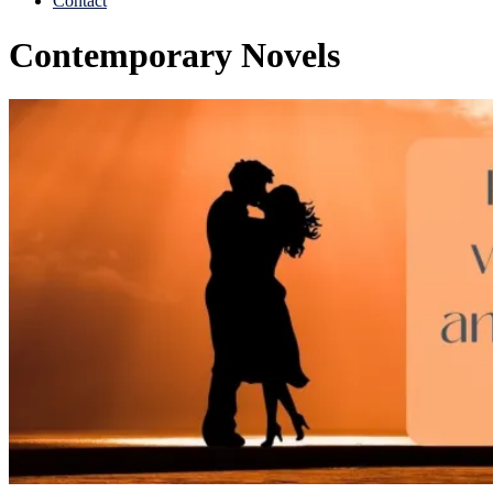
Contact
Contemporary Novels