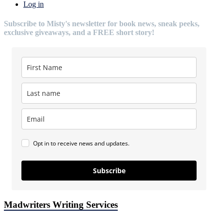
Log in
Subscribe to Misty's newsletter for book news, sneak peeks,
exclusive giveaways, and a FREE short story!
Opt in to receive news and updates.
Subscribe
Madwriters Writing Services