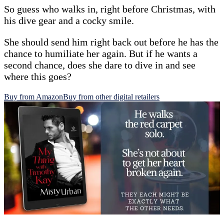
So guess who walks in, right before Christmas, with
his dive gear and a cocky smile.
She should send him right back out before he has the
chance to humiliate her again. But if he wants a
second chance, does she dare to dive in and see
where this goes?
Buy from Amazon
Buy from other digital retailers