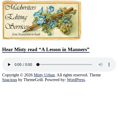
Hear Misty read “A Lesson in Manners”
Copyright © 2026
Misty Urban
. All rights reserved. Theme
Spacious
by ThemeGrill. Powered by:
WordPress
.