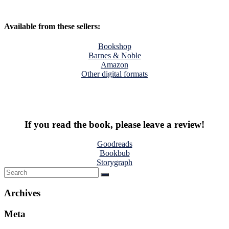
Available from these sellers:
Bookshop
Barnes & Noble
Amazon
Other digital formats
If you read the book, please leave a review!
Goodreads
Bookbub
Storygraph
Archives
Meta