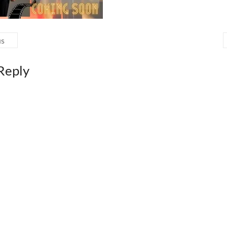
us
Reply