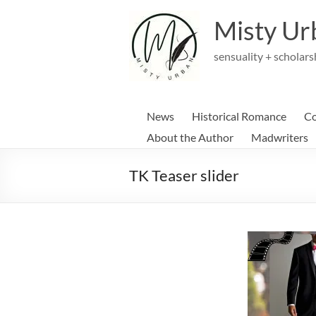
Skip
to
Misty Ur
content
sensuality + scholars
News
Historical Romance
Co
About the Author
Madwriters
TK Teaser slider