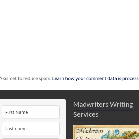
s Akismet to reduce spam.
Learn how your comment data is process
Madwriters Writing
Services