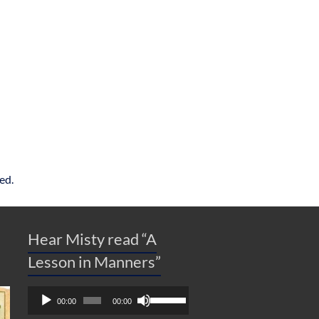
ed.
Hear Misty read “A
Lesson in Manners”
Audio
Use
00:00
00:00
Player
Up/Down
Arrow