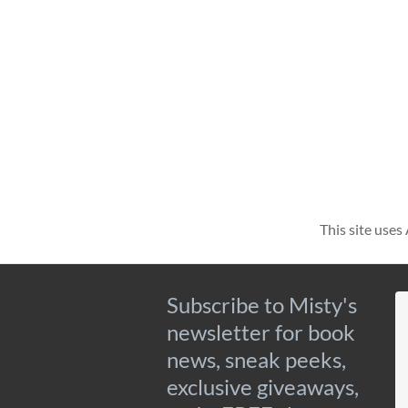
This site use
Subscribe to Misty's
newsletter for book
news, sneak peeks,
exclusive giveaways,