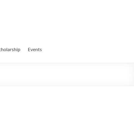
cholarship
Events