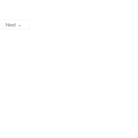
Next →