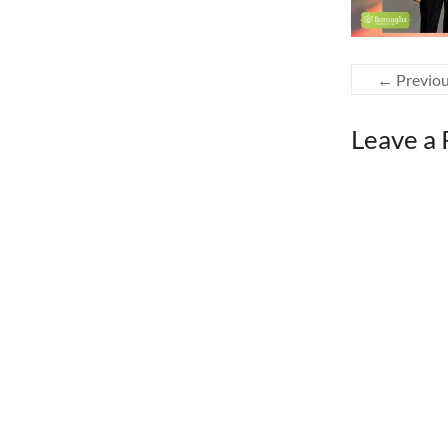
← Previo
Leave a 