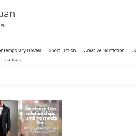
ban
hip
ntemporary Novels
Short Fiction
Creative Nonfiction
S
Contact