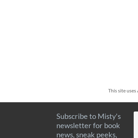
This site use
Subscribe to Misty's
newsletter for book
news, sneak peeks,