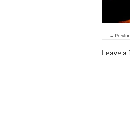
← Previo
Leave a 