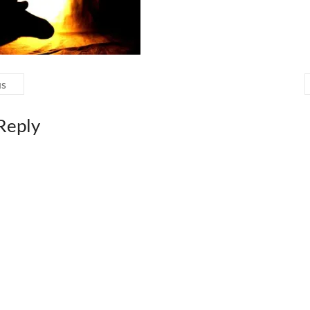
us
Reply