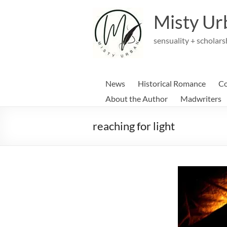
Skip
to
Misty Ur
content
sensuality + scholars
News
Historical Romance
Co
About the Author
Madwriters
reaching for light