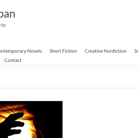
ban
hip
ntemporary Novels
Short Fiction
Creative Nonfiction
S
Contact