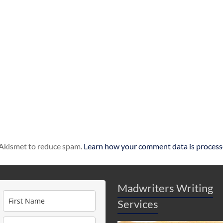
s Akismet to reduce spam.
Learn how your comment data is process
Madwriters Writing
Services