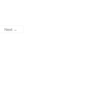
Next →