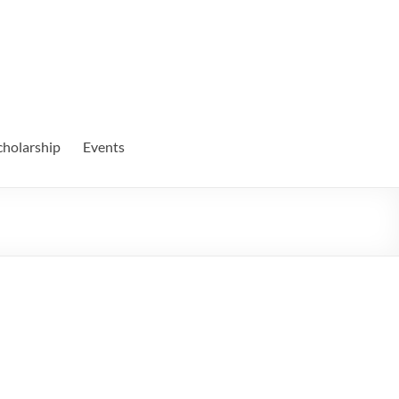
cholarship
Events