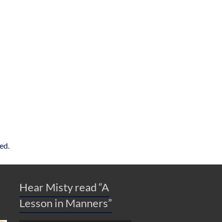
ed.
Hear Misty read “A
Lesson in Manners”