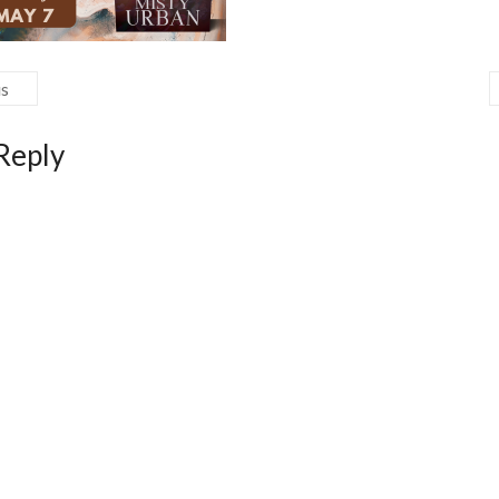
us
Reply