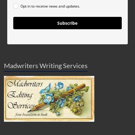
Opt in to receive news and updates.
Subscribe
Madwriters Writing Services