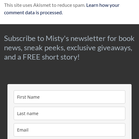
This site uses Akismet to reduce spam.
Learn how your
comment data is processed.
Subscribe to Misty's newsletter for book
news, sneak peeks, exclusive giveaways,
and a FREE short story!