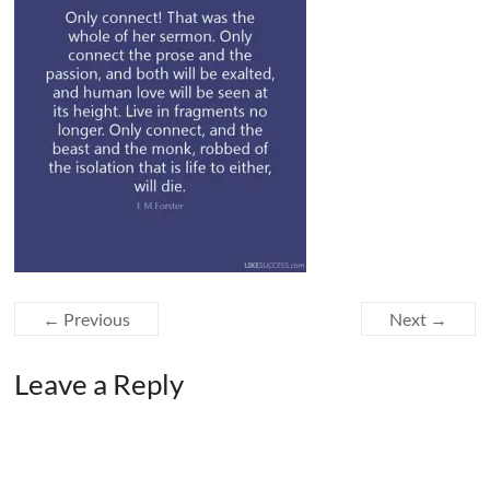
← Previous
Next →
Leave a Reply