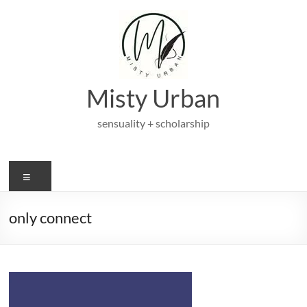
Skip
to
content
Misty Urban
sensuality + scholarship
Menu
only connect