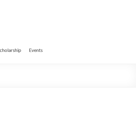
cholarship
Events