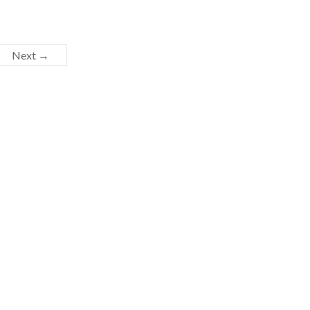
Next →