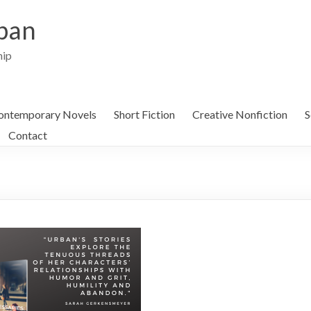
ban
hip
ontemporary Novels
Short Fiction
Creative Nonfiction
S
Contact