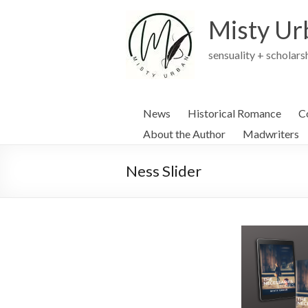
Skip
to
Misty Ur
content
sensuality + scholars
News
Historical Romance
C
About the Author
Madwriters
Ness Slider