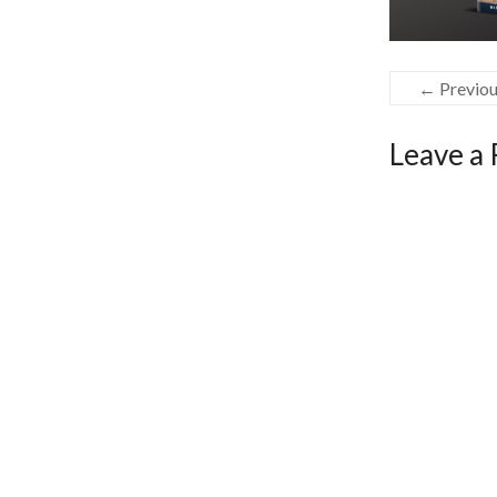
← Previo
Leave a 