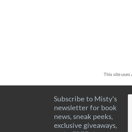
This site use
Subscribe to Misty's
newsletter for book
news, sneak peeks,
exclusive giveaways,