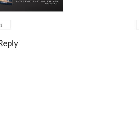
us
Reply