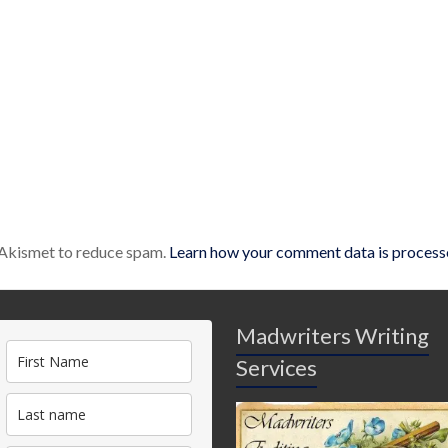
s Akismet to reduce spam.
Learn how your comment data is process
Madwriters Writing
Services