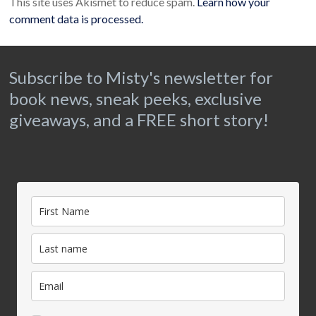
This site uses Akismet to reduce spam.
Learn how your
comment data is processed.
Subscribe to Misty's newsletter for
book news, sneak peeks, exclusive
giveaways, and a FREE short story!