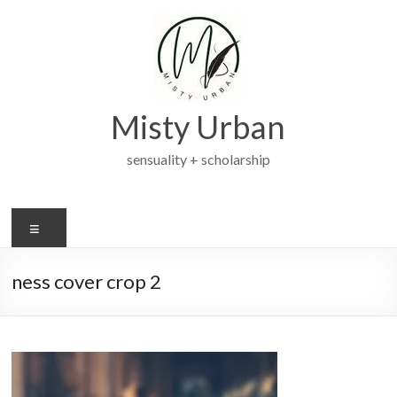
Skip
to
content
Misty Urban
sensuality + scholarship
Menu
ness cover crop 2