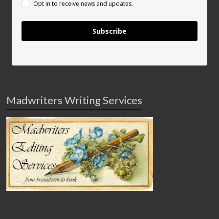
Opt in to receive news and updates.
Subscribe
Madwriters Writing Services