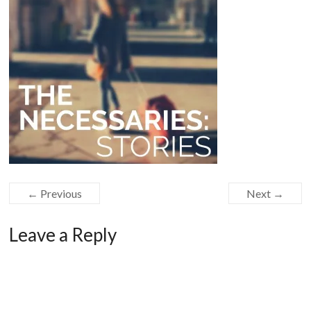
← Previous
Next →
Leave a Reply