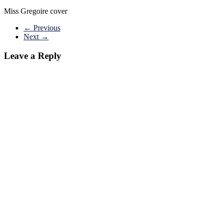
Miss Gregoire cover
← Previous
Next →
Leave a Reply