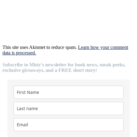
This site uses Akismet to reduce spam.
Learn how your comment
data is processed.
Subscribe to Misty's newsletter for book news, sneak peeks,
exclusive giveaways, and a FREE short story!