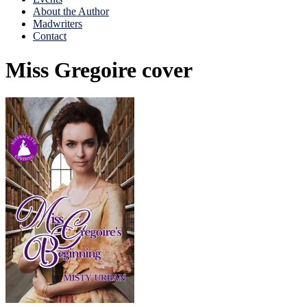
About the Author
Madwriters
Contact
Miss Gregoire cover