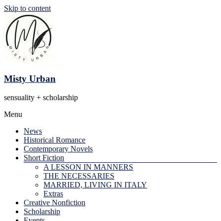
Skip to content
Misty Urban
sensuality + scholarship
Menu
News
Historical Romance
Contemporary Novels
Short Fiction
A LESSON IN MANNERS
THE NECESSARIES
MARRIED, LIVING IN ITALY
Extras
Creative Nonfiction
Scholarship
Events