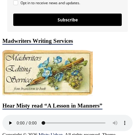
Opt in to receive news and updates.
Subscribe
Madwriters Writing Services
Hear Misty read “A Lesson in Manners”
Copyright © 2026
Misty Urban
. All rights reserved. Theme