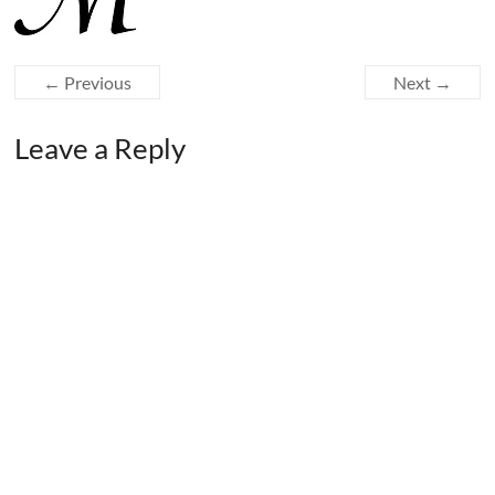
← Previous
Next →
Leave a Reply