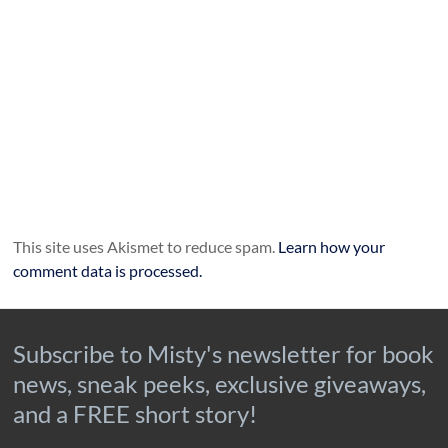
This site uses Akismet to reduce spam.
Learn how your
comment data is processed.
Subscribe to Misty's newsletter for book
news, sneak peeks, exclusive giveaways,
and a FREE short story!