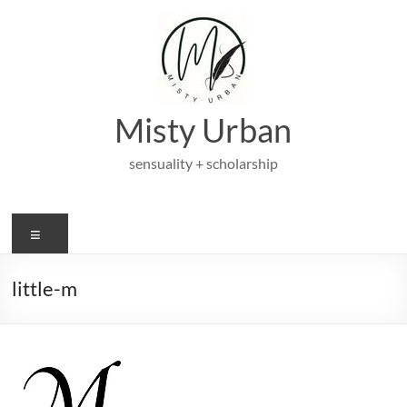
Skip
to
content
Misty Urban
sensuality + scholarship
Menu
little-m