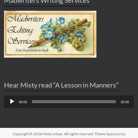
Madwriters Writing Services
Hear Misty read “A Lesson in Manners”
Audio
00:00
00:00
Player
Copyright © 2026
Misty Urban
. All rights reserved. Theme
Spacious
by