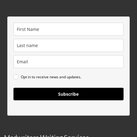
Opt in to receive news and updates.
Subscribe