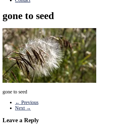
Contact
gone to seed
gone to seed
← Previous
Next →
Leave a Reply