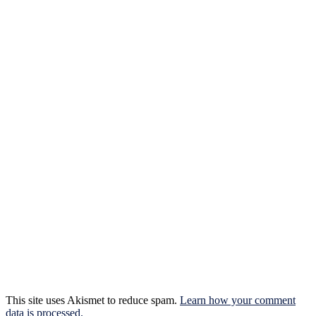
This site uses Akismet to reduce spam.
Learn how your comment
data is processed.