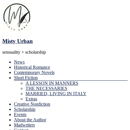
Skip
to
content
Misty Urban
sensuality + scholarship
Menu
News
Historical Romance
Contemporary Novels
Short Fiction
A LESSON IN MANNERS
THE NECESSARIES
MARRIED, LIVING IN ITALY
Extras
Creative Nonfiction
Scholarship
Events
About the Author
Madwriters