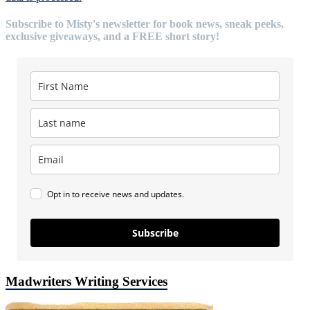
Subscribe to Misty's newsletter for book news, sneak peeks,
exclusive giveaways, and a FREE short story!
Opt in to receive news and updates.
Subscribe
Madwriters Writing Services