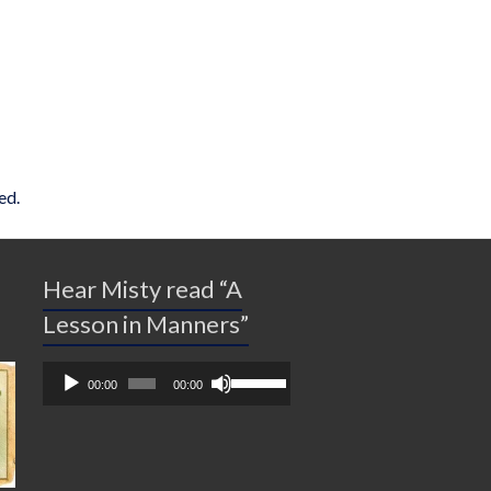
ed.
Hear Misty read “A
Lesson in Manners”
Audio
Use
00:00
00:00
Player
Up/Down
Arrow
keys
to
increase
or