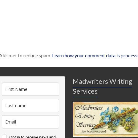
s Akismet to reduce spam.
Learn how your comment data is process
Madwriters Writing
Services
Opt in to receive news and