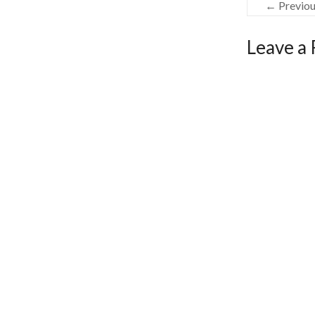
← Previo
Leave a 