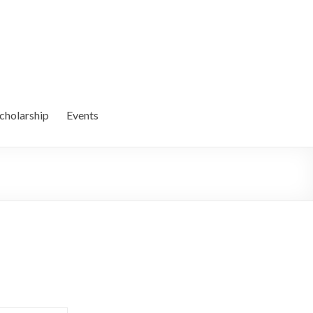
cholarship
Events