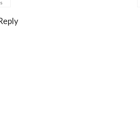
us
Reply