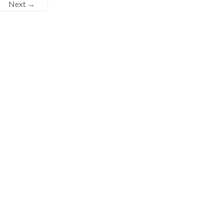
Next →