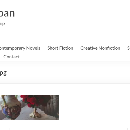
ban
hip
ontemporary Novels
Short Fiction
Creative Nonfiction
S
Contact
jpg