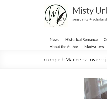
Skip
to
Misty Ur
content
sensuality + scholars
News
Historical Romance
C
About the Author
Madwriters
cropped-Manners-cover-r.