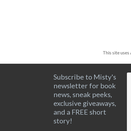
This site use
Subscribe to Misty's
newsletter for book
news, sneak peeks,
exclusive giveaways,
and a FREE short
story!