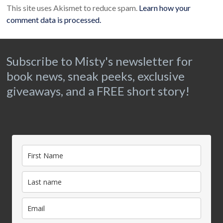
This site uses Akismet to reduce spam.
Learn how your
comment data is processed.
Subscribe to Misty's newsletter for
book news, sneak peeks, exclusive
giveaways, and a FREE short story!