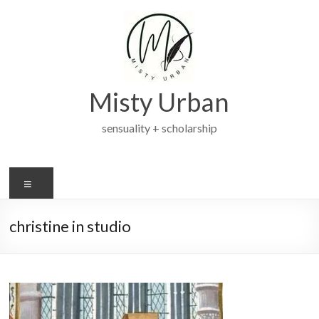
Skip
to
content
Misty Urban
sensuality + scholarship
Menu
christine in studio