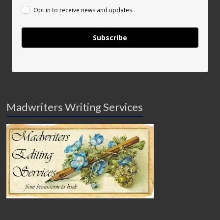
Opt in to receive news and updates.
Subscribe
Madwriters Writing Services