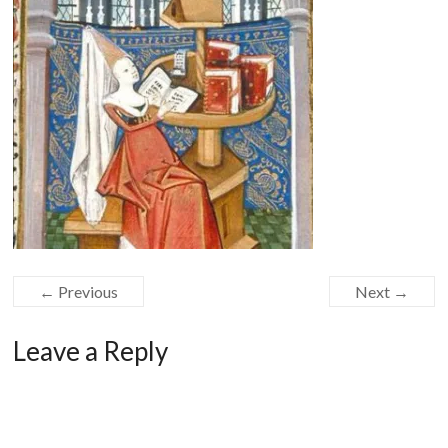
← Previous
Next →
Leave a Reply